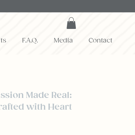
ts
F.A.Q.
Media
Contact
Story
ssion Made Real:
rafted with Heart