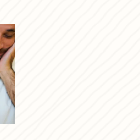
I’m passionate about food,
happy life.
I look forward to welcom
our passion with you.