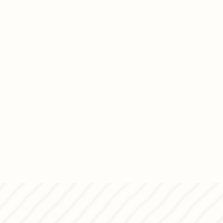
t straight to your doorstep for
and MyPanettone was
vibrant dessert studio in Pagkrati,
let’s dream up something sweet