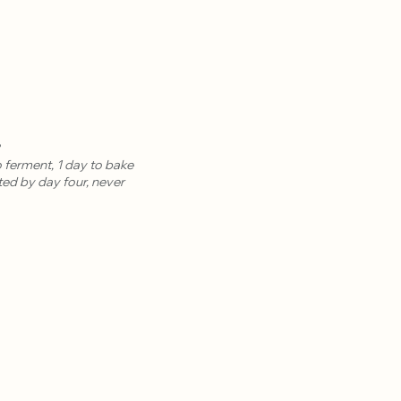
?
 ferment, 1 day to bake
ted by day four, never