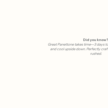
Did you know
Great Panettone takes time—3 days to
and cool upside down. Perfectly craf
rushed.