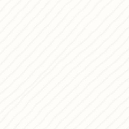
My passion is driven by curiosity and
experimentation,
I’m proud and excited to share my
Conceptual Desserts and Panettone w