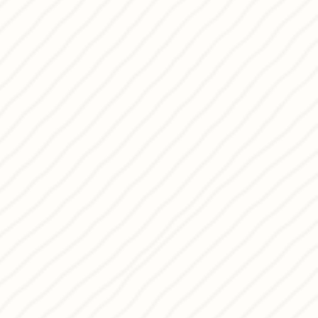
 wine and wellness as keys to a
ing you to Pagkrati and sharing