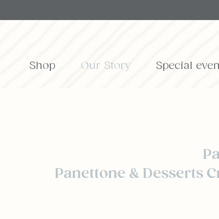
Shop
Our Story
Special even
Pa
Panettone & Desserts C
o bake a