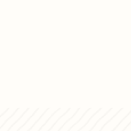
handmade Panettone and bring i
Christmas.
born.
Come visit us, say hello, and 
together.