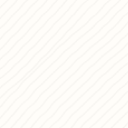
behind