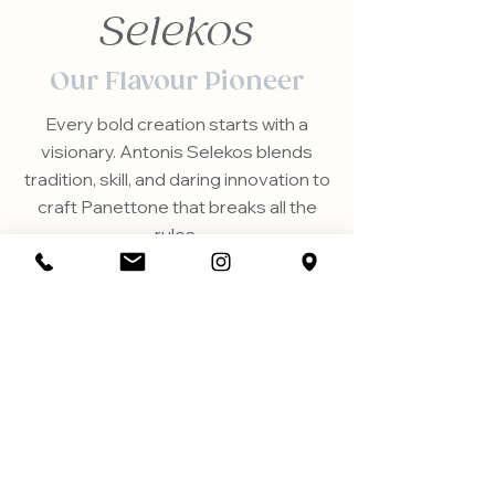
Selekos
Our Flavour Pioneer
Every bold creation starts with a
visionary. Antonis Selekos blends
tradition, skill, and daring innovation to
craft Panettone that breaks all the
rules.
Discover the passion and story
behind our unique flavours.
OUR STORY
Did you know?
Great Panettone takes time—3 days to
ferment, 1 day to bake and cool upside