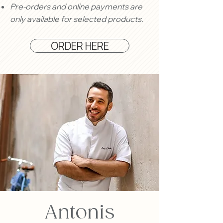
Pre-orders and online payments are
only available for selected products.
ORDER HERE
Antonis