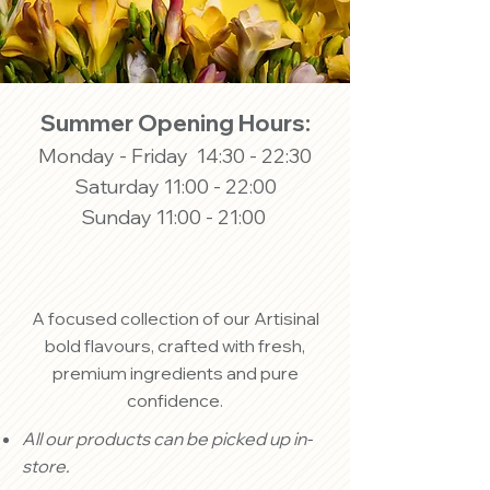
Summer Opening Hours:
Monday - Friday 14:30 - 22:30
Saturday 11:00 - 22:00
Sunday 11:00 - 21:00
A focused collection of our Artisinal
bold flavours, crafted with fresh,
premium ingredients and pure
confidence.
All our products can be picked up in-
store.